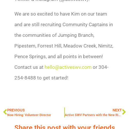
We are so excited to have Kim on our team
and are still recruiting Community Captains in
the communities of Jumping Branch,
Pipestem, Forrest Hill, Meadow Creek, Nimitz,
Pence Springs, and all points in between!
Contact us at
hello@activeswv.com
or
304-
254-8488 to get started!
PREVIOUS
NEXT
Now Hiring: Volunteer Director
Active SWV Partners with the New River Gorge National Park
Share this post with your friends