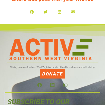
Striving to make Southern West Virginia a model of health, wellness, and active living.
DONATE
SUBSCRIBE TO OUR