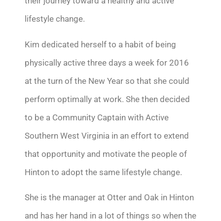
their journey toward a healthy and active
lifestyle change.
Kim dedicated herself to a habit of being
physically active three days a week for 2016
at the turn of the New Year so that she could
perform optimally at work. She then decided
to be a Community Captain with Active
Southern West Virginia in an effort to extend
that opportunity and motivate the people of
Hinton to adopt the same lifestyle change.
She is the manager at Otter and Oak in Hinton
and has her hand in a lot of things so when the