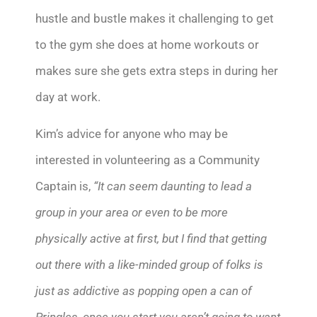
hustle and bustle makes it challenging to get
to the gym she does at home workouts or
makes sure she gets extra steps in during her
day at work.
Kim’s advice for anyone who may be
interested in volunteering as a Community
Captain is,
“It can seem daunting to lead a
group in your area or even to be more
physically active at first, but I find that getting
out there with a like-minded group of folks is
just as addictive as popping open a can of
Pringles, once you start you aren’t going to want