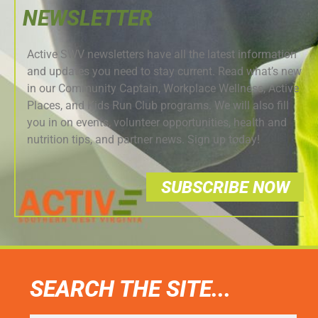
NEWSLETTER
Active SWV newsletters have all the latest information
and updates you need to stay current. Read what’s new
in our Community Captain, Workplace Wellness, Active
Places, and Kids Run Club programs. We will also fill
you in on events, volunteer opportunities, health and
nutrition tips, and partner news. Sign up today!
SUBSCRIBE NOW
SEARCH THE SITE...