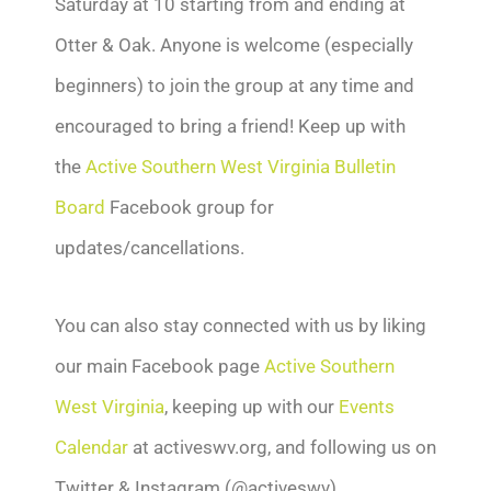
Saturday at 10 starting from and ending at
Otter & Oak. Anyone is welcome (especially
beginners) to join the group at any time and
encouraged to bring a friend! Keep up with
the
Active Southern West Virginia Bulletin
Board
Facebook group for
updates/cancellations.
You can also stay connected with us by liking
our main Facebook page
Active Southern
West Virginia
, keeping up with our
Events
Calendar
at activeswv.org, and following us on
Twitter & Instagram (@activeswv).