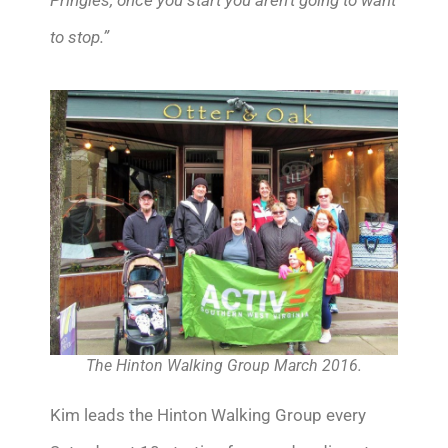
to stop.”
The Hinton Walking Group March 2016.
Kim leads the Hinton Walking Group every