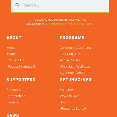
© 2026 ACTIVE SOUTHERN WEST VIRGINIA
DEVELOPED BY
JJN MULTIMEDIA
|
PRIVACY AND TERMS
ABOUT
PROGRAMS
Mission
Community Captains
Team
Kids Run Club
Contact Us
Active Places
Request Handbook
Workplace Wellness
Signature Events
SUPPORTERS
GET INVOLVED
Sponsors
Volunteer
Partnerships
Ways to Give
Donate
Shop
Resource Library
NEWS