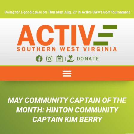
Swing for a good cause on Thursday, Aug. 27 in Active SWV's Golf Tournament
|
DONATE
MAY COMMUNITY CAPTAIN OF THE
MONTH: HINTON COMMUNITY
CAPTAIN KIM BERRY