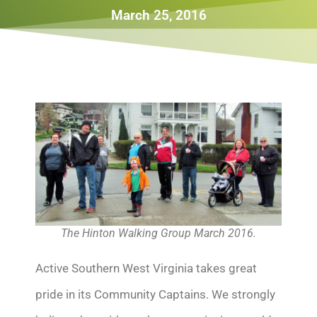
March 25, 2016
The Hinton Walking Group March 2016.
Active Southern West Virginia takes great
pride in its Community Captains. We strongly