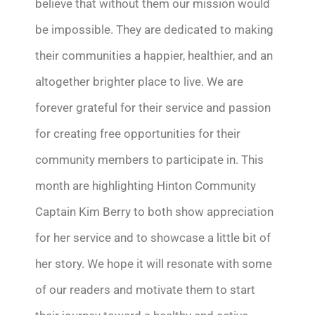
believe that without them our mission would
be impossible. They are dedicated to making
their communities a happier, healthier, and an
altogether brighter place to live. We are
forever grateful for their service and passion
for creating free opportunities for their
community members to participate in. This
month are highlighting Hinton Community
Captain Kim Berry to both show appreciation
for her service and to showcase a little bit of
her story. We hope it will resonate with some
of our readers and motivate them to start