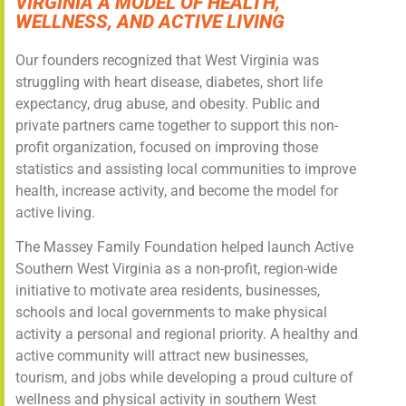
VIRGINIA A MODEL OF HEALTH,
WELLNESS, AND ACTIVE LIVING
Our founders recognized that West Virginia was
struggling with heart disease, diabetes, short life
expectancy, drug abuse, and obesity. Public and
private partners came together to support this non-
profit organization, focused on improving those
statistics and assisting local communities to improve
health, increase activity, and become the model for
active living.
The Massey Family Foundation helped launch Active
Southern West Virginia as a non-profit, region-wide
initiative to motivate area residents, businesses,
schools and local governments to make physical
activity a personal and regional priority. A healthy and
active community will attract new businesses,
tourism, and jobs while developing a proud culture of
wellness and physical activity in southern West