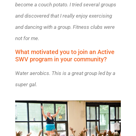
become a couch potato. I tried several groups
and discovered that I really enjoy exercising
and dancing with a group. Fitness clubs were
not for me.
What motivated you to join an Active
SWV program in your community?
Water aerobics. This is a great group led by a
super gal.