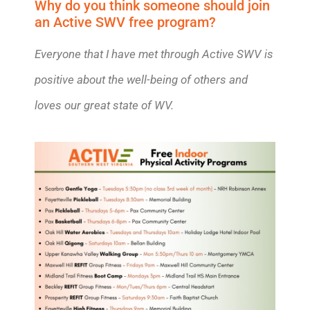
Why do you think someone should join
an Active SWV free program?
Everyone that I have met through Active SWV is
positive about the well-being of others and
loves our great state of WV.