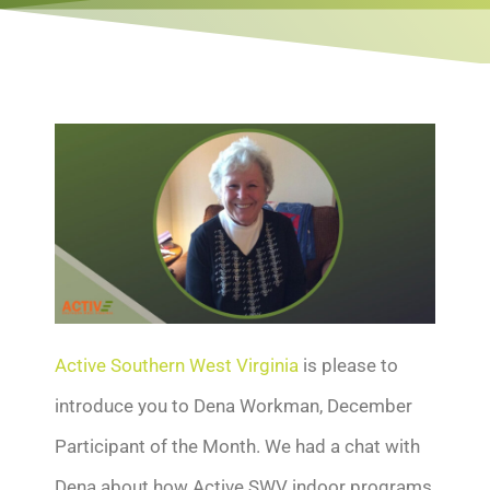
Active Southern West Virginia
is please to
introduce you to Dena Workman, December
Participant of the Month. We had a chat with
Dena about how Active SWV indoor programs