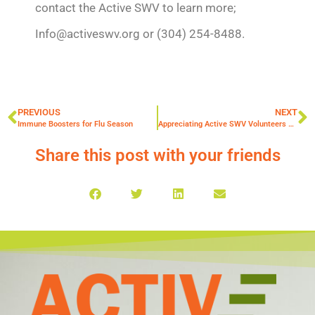
contact the Active SWV to learn more;
Info@activeswv.org or (304) 254-8488.
PREVIOUS
NEXT
Immune Boosters for Flu Season
Appreciating Active SWV Volunteers 2019
Share this post with your friends