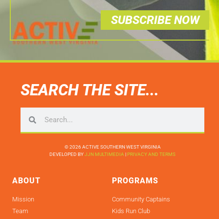
SUBSCRIBE NOW
SEARCH THE SITE...
© 2026 ACTIVE SOUTHERN WEST VIRGINIA
DEVELOPED BY
JJN MULTIMEDIA
|
PRIVACY AND TERMS
ABOUT
PROGRAMS
Mission
Community Captains
Team
Kids Run Club