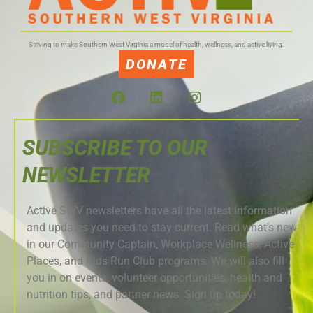
Striving to make Southern West Virginia a model of health, wellness, and active living.
DONATE
SUBSCRIBE TO OUR
NEWSLETTER
Active SWV newsletters have all the latest information
and updates you need to stay current. Read what’s new
in our Community Captain, Workplace Wellness, Active
Places, and Kids Run Club programs. We will also fill
you in on events, volunteer opportunities, health and
nutrition tips, and partner news. Sign up today!