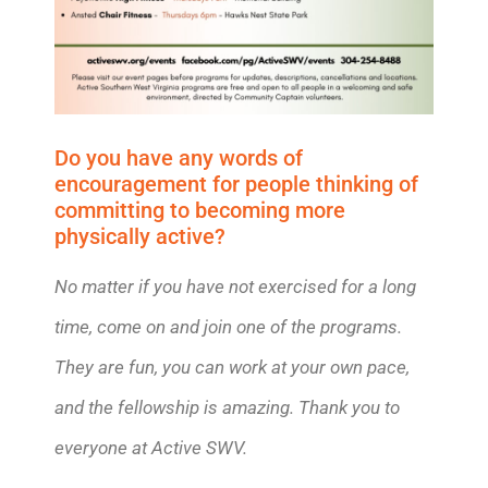
Do you have any words of
encouragement for people thinking of
committing to becoming more
physically active?
No matter if you have not exercised for a long
time, come on and join one of the programs.
They are fun, you can work at your own pace,
and the fellowship is amazing. Thank you to
everyone at Active SWV.