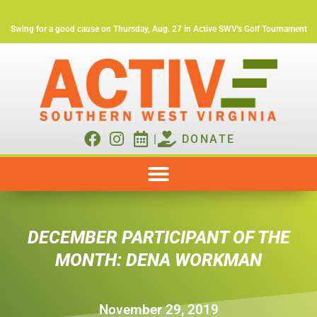
Swing for a good cause on Thursday, Aug. 27 in Active SWV's Golf Tournament
|
DONATE
DECEMBER PARTICIPANT OF THE
MONTH: DENA WORKMAN
November 29, 2019