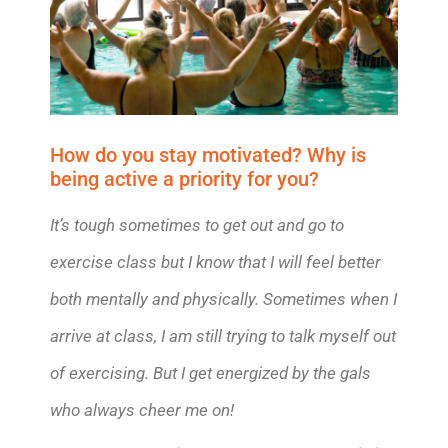
How do you stay motivated? Why is
being active a priority for you?
It’s tough sometimes to get out and go to
exercise class but I know that I will feel better
both mentally and physically. Sometimes when I
arrive at class, I am still trying to talk myself out
of exercising. But I get energized by the gals
who always cheer me on!