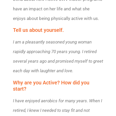
have an impact on her life and what she
enjoys about being physically active with us.
Tell us about yourself.
I am a pleasantly seasoned young woman
rapidly approaching 70 years young. I retired
several years ago and promised myself to greet
each day with laughter and love.
Why are you Active? How did you
start?
I have enjoyed aerobics for many years. When I
retired, I knew I needed to stay fit and not