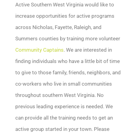
Active Southern West Virginia would like to
increase opportunities for active programs
across Nicholas, Fayette, Raleigh, and
Summers counties by training more volunteer
Community Captains
. We are interested in
finding individuals who have a little bit of time
to give to those family, friends, neighbors, and
co-workers who live in small communities
throughout southern West Virginia. No
previous leading experience is needed. We
can provide all the training needs to get an
active group started in your town. Please