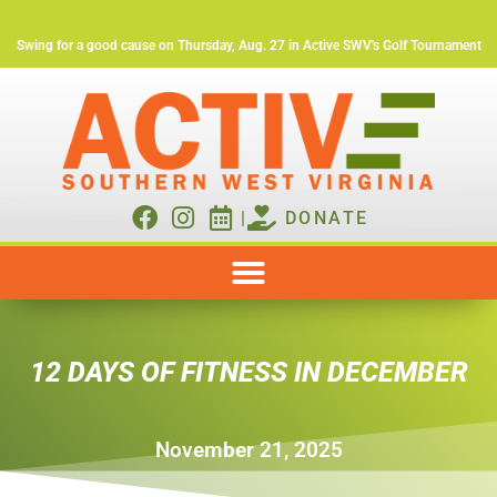
Swing for a good cause on Thursday, Aug. 27 in Active SWV's Golf Tournament
|
DONATE
12 DAYS OF FITNESS IN DECEMBER
November 21, 2025