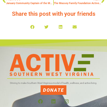
January Community Captain of the Month, Angela Young
The Massey Family Foundation Active SWV Kids Run Club Alumni Scholarship
Share this post with your friends
Striving to make Southern West Virginia a model of health, wellness, and active living.
DONATE