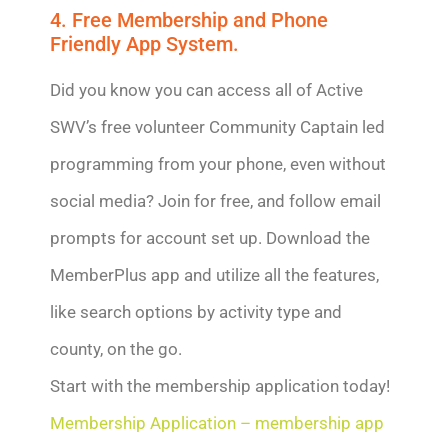
4. Free Membership and Phone
Friendly App System.
Did you know you can access all of Active
SWV’s free volunteer Community Captain led
programming from your phone, even without
social media? Join for free, and follow email
prompts for account set up. Download the
MemberPlus app and utilize all the features,
like search options by activity type and
county, on the go.
Start with the membership application today!
Membership Application – membership app