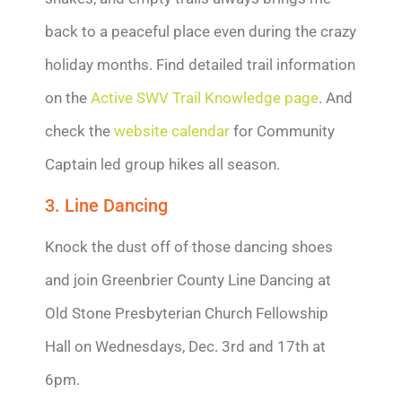
back to a peaceful place even during the crazy
holiday months. Find detailed trail information
on the
Active SWV Trail Knowledge page
. And
check the
website calendar
for Community
Captain led group hikes all season.
3. Line Dancing
Knock the dust off of those dancing shoes
and join Greenbrier County Line Dancing at
Old Stone Presbyterian Church Fellowship
Hall on Wednesdays, Dec. 3rd and 17th at
6pm.