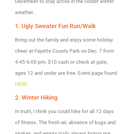
December to stay active in the colder winter
weather.
1. Ugly Sweater Fun Run/Walk
Bring out the family and enjoy some holiday
cheer at Fayette County Park on Dec. 7 from
4:45-6:00 pm. $10 cash or check at gate,
ages 12 and under are free. Event page found
HERE.
2. Winter Hiking
In truth, I think you could hike for all 12 days
of fitness. The fresh air, absence of bugs and
snakes, and empty trails always brings me