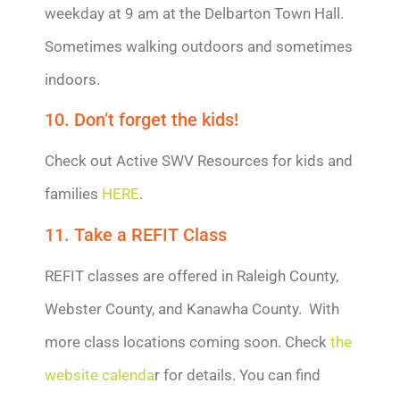
weekday at 9 am at the Delbarton Town Hall.
Sometimes walking outdoors and sometimes
indoors.
10. Don’t forget the kids!
Check out Active SWV Resources for kids and
families
HERE
.
11. Take a REFIT Class
REFIT classes are offered in Raleigh County,
Webster County, and Kanawha County. With
more class locations coming soon. Check
the
website calenda
r for details. You can find