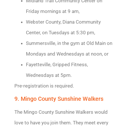
Midland Trail Community Center on
Friday mornings at 9 am,
Webster County, Diana Community
Center, on Tuesdays at 5:30 pm,
Summersville, in the gym at Old Main on
Mondays and Wednesdays at noon, or
Fayetteville, Gripped Fitness,
Wednesdays at 5pm.
Pre-registration is required.
9. Mingo County Sunshine Walkers
The Mingo County Sunshine Walkers would
love to have you join them. They meet every