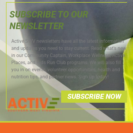
SUBSCRIBE TO OUR
NEWSLETTER
Active SWV newsletters have all the latest information
and updates you need to stay current. Read what’s new
in our Community Captain, Workplace Wellness, Active
Places, and Kids Run Club programs. We will also fill
you in on events, volunteer opportunities, health and
nutrition tips, and partner news. Sign up today!
SUBSCRIBE NOW