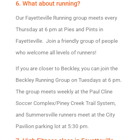
6. What about running?
Our Fayetteville Running group meets every
Thursday at 6 pm at Pies and Pints in
Fayetteville. Join a friendly group of people
who welcome all levels of runners!
If you are closer to Beckley, you can join the
Beckley Running Group on Tuesdays at 6 pm.
The group meets weekly at the Paul Cline
Soccer Complex/Piney Creek Trail System,
and Summersville runners meet at the City
Pavilion parking lot at 5:30 pm.