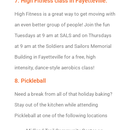
7. High Fitness class in Fayetteville.
High Fitness is a great way to get moving with
an even better group of people! Join the fun
Tuesdays at 9 am at SALS and on Thursdays
at 9 am at the Soldiers and Sailors Memorial
Building in Fayetteville for a free, high
intensity, dance-style aerobics class!
8. Pickleball
Need a break from all of that holiday baking?
Stay out of the kitchen while attending
Pickleball at one of the following locations