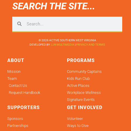
SEARCH THE SITE...
© 2026 ACTIVE SOUTHERN WEST VIRGINIA
DEVELOPED BY
JJN MULTIMEDIA
|
PRIVACY AND TERMS
ABOUT
PROGRAMS
Mission
Community Captains
Team
Kids Run Club
Contact Us
Active Places
Request Handbook
Workplace Wellness
Signature Events
SUPPORTERS
GET INVOLVED
Sponsors
Volunteer
Partnerships
Ways to Give