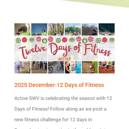
2025 December-12 Days of Fitness
Active SWV is celebrating the season with 12
Days of Fitness! Follow along as we post a
new fitness challenge for 12 days in