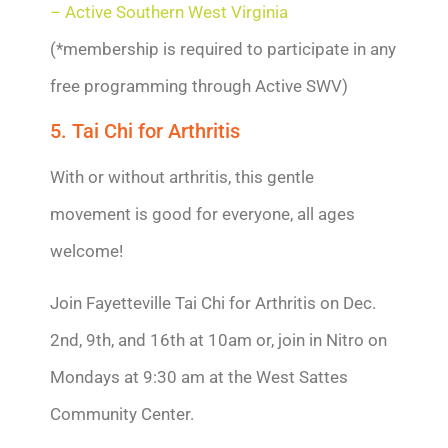
– Active Southern West Virginia
(*membership is required to participate in any
free programming through Active SWV)
5. Tai Chi for Arthritis
With or without arthritis, this gentle
movement is good for everyone, all ages
welcome!
Join Fayetteville Tai Chi for Arthritis on Dec.
2nd, 9th, and 16th at 10am or, join in Nitro on
Mondays at 9:30 am at the West Sattes
Community Center.