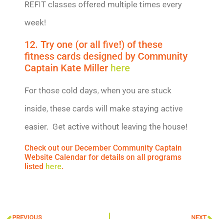
REFIT classes offered multiple times every
week!
12. Try one (or all five!) of these
fitness cards designed by Community
Captain Kate Miller
here
For those cold days, when you are stuck
inside, these cards will make staying active
easier. Get active without leaving the house!
Check out our December Community Captain
Website Calendar for details on all programs
listed
here
.
PREVIOUS
NEXT