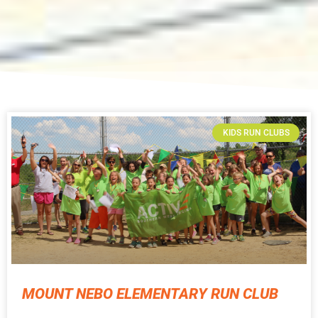
KIDS RUN CLUBS
MOUNT NEBO ELEMENTARY RUN CLUB