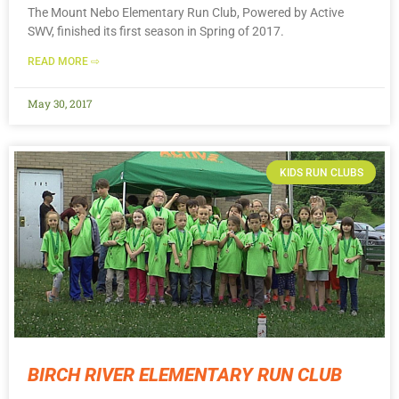
The Mount Nebo Elementary Run Club, Powered by Active
SWV, finished its first season in Spring of 2017.
READ MORE ⇨
May 30, 2017
KIDS RUN CLUBS
BIRCH RIVER ELEMENTARY RUN CLUB