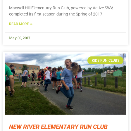
Maxwell Hill Elementary Run Club, powered by Active SWV,
completed its first season during the Spring of 2017.
READ MORE ⇨
May 30, 2017
KIDS RUN CLUBS
NEW RIVER ELEMENTARY RUN CLUB