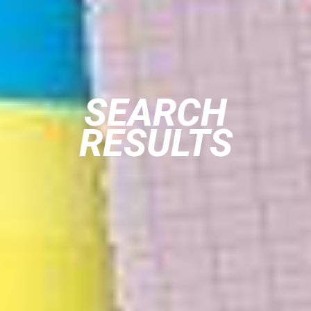
SEARCH
RESULTS