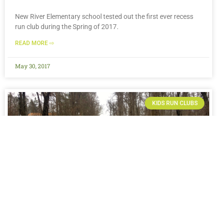
New River Elementary school tested out the first ever recess
run club during the Spring of 2017.
READ MORE ⇨
May 30, 2017
KIDS RUN CLUBS
COLLINS MIDDLE SCHOOL