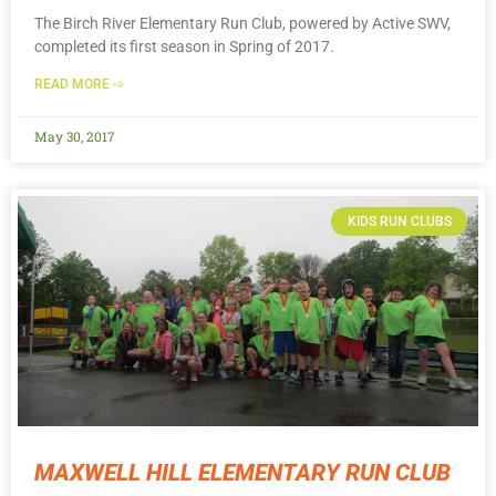
The Birch River Elementary Run Club, powered by Active SWV,
completed its first season in Spring of 2017.
READ MORE ⇨
May 30, 2017
KIDS RUN CLUBS
MAXWELL HILL ELEMENTARY RUN CLUB