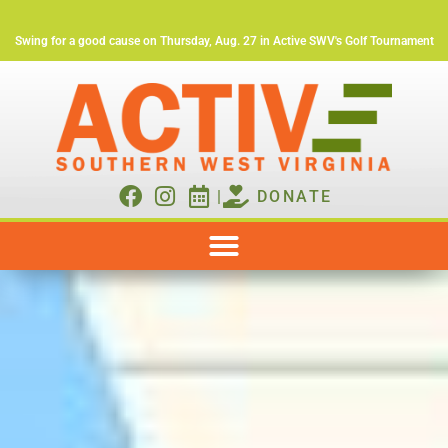
Swing for a good cause on Thursday, Aug. 27 in Active SWV's Golf Tournament
|
DONATE