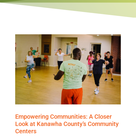
Empowering Communities: A Closer
Look at Kanawha County’s Community
Centers