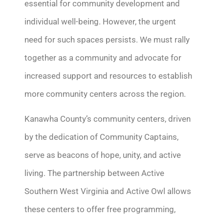
essential for community development and
individual well-being. However, the urgent
need for such spaces persists. We must rally
together as a community and advocate for
increased support and resources to
establish
more community centers across the region.
Kanawha County’s community centers, driven
by the dedication of Community Captains,
serve as beacons of hope, unity, and active
living. The partnership between Active
Southern West Virginia and Active Owl allows
these centers to offer free programming,