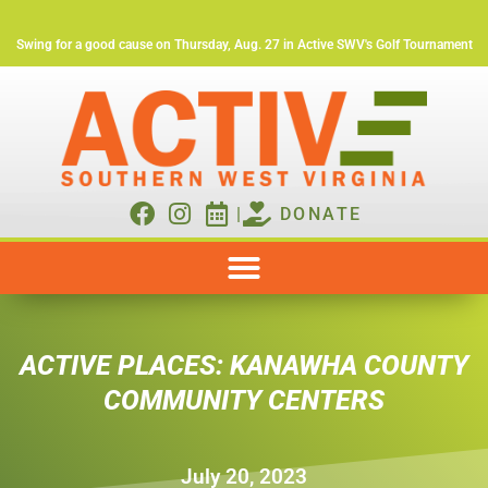
Swing for a good cause on Thursday, Aug. 27 in Active SWV's Golf Tournament
|
DONATE
ACTIVE PLACES: KANAWHA COUNTY
COMMUNITY CENTERS
July 20, 2023