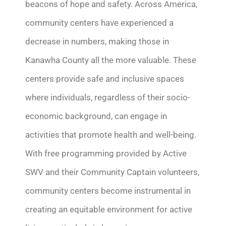
beacons of hope and safety.
Across America,
community centers have experienced a
decrease in numbers, making those in
Kanawha County all the more valuable.
These
centers
provide
safe and inclusive spaces
where individuals, regardless of their socio-
economic background, can engage in
activities that promote health and well-being.
With free programming provided by Active
SWV and their Community Captain volunteers,
community centers become instrumental in
creating
an equitable
environment for active