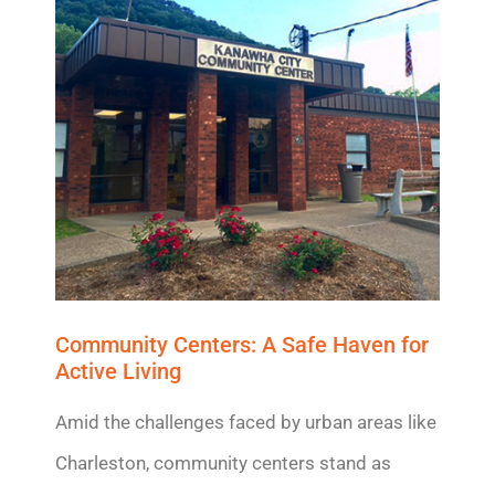
Community Centers:
A Safe Haven
for
Active Living
Amid the challenges faced by urban areas like
Charleston, community centers stand as