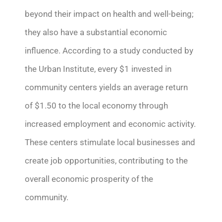
beyond their impact on health and well-being;
they also have a substantial economic
influence. According to a study conducted by
the Urban Institute, every $1 invested in
community centers yields an average return
of $1.50 to the local economy through
increased employment and economic activity.
These centers stimulate local businesses and
create job opportunities, contributing to the
overall economic prosperity of the
community.