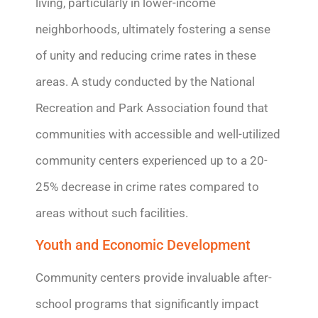
living, particularly in lower-income
neighborhoods,
ultimately fostering
a sense
of unity and reducing crime rates in these
areas.
A study conducted by the National
Recreation and Park Association found that
communities with accessible and well-utilized
community centers experienced up to a 20-
25% decrease in crime rates compared to
areas without such facilities.
Youth and Economic Development
Community centers
provide
invaluable after-
school programs that significantly
impact