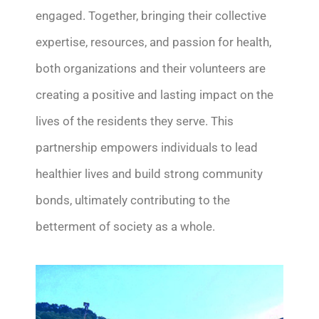
engaged.
Together,
bring
ing
their collective
expertise
, resources, and passion for health,
both organizations and their volunteers
are
creating a positive and lasting impact on the
lives of the residents they serve.
This
partnership empowers individuals to lead
healthier lives and build strong community
bonds, ultimately contributing to the
betterment of society as a whole.