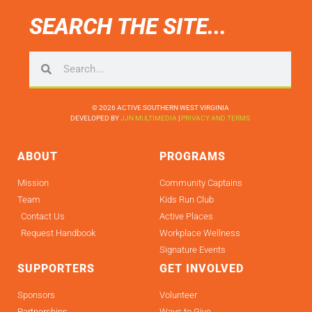
SEARCH THE SITE...
© 2026 ACTIVE SOUTHERN WEST VIRGINIA
DEVELOPED BY
JJN MULTIMEDIA
|
PRIVACY AND TERMS
ABOUT
PROGRAMS
Mission
Community Captains
Team
Kids Run Club
Contact Us
Active Places
Request Handbook
Workplace Wellness
Signature Events
SUPPORTERS
GET INVOLVED
Sponsors
Volunteer
Partnerships
Ways to Give