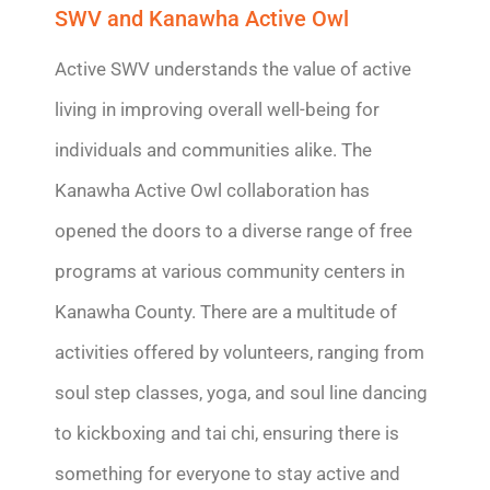
SWV and Kanawha Active Owl
Active SWV understands the value of active
living in improving overall well-being for
individuals and communities alike. The
Kanawha Active Owl collaboration has
opened the doors to a diverse range of free
programs at various community centers in
Kanawha County.
There are a multitude of
activities offered by volunteers, ranging from
soul step classes, yoga, and soul line dancing
to kickboxing and tai chi, ensuring
there is
something for everyone to stay active and