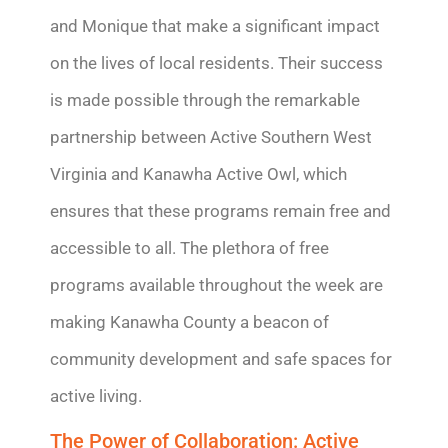
and Monique that make a significant impact
on the lives of
local residents
. Their success
is made possible through the remarkable
partnership between Active Southern West
Virginia and Kanawha Active Owl, which
ensures that these programs
remain
free and
accessible to all. The plethora of free
programs available throughout the week are
making Kanawha County a beacon of
community development and safe spaces for
active living.
The Power of Collaboration: Active