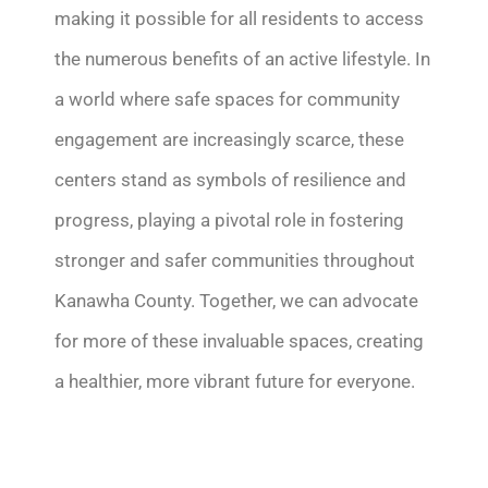
making it possible for all residents to access
the
numerous
benefits of an active lifestyle. In
a world where safe spaces for community
engagement are increasingly scarce, these
centers stand as symbols of resilience and
progress, playing a pivotal role in fostering
stronger and safer communities throughout
Kanawha County. Together, we can advocate
for more of these invaluable spaces, creating
a healthier, more vibrant future for everyone.