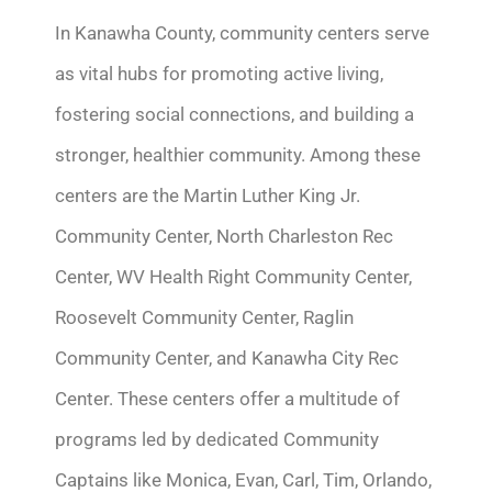
In Kanawha County, community centers serve
as vital hubs for promoting active living,
fostering social connections, and building a
stronger, healthier community. Among these
centers are the Martin Luther King Jr.
Community Center, North Charleston Rec
Center, WV Health Right Community Center,
Roosevelt Community Center, Raglin
Community Center, and Kanawha City Rec
Center. These centers offer a multitude of
programs led by dedicated Community
Captains like Monica, Evan, Carl, Tim, Orlando,