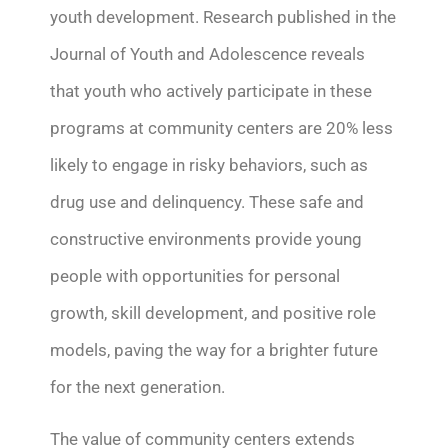
youth development. Research published in the
Journal of Youth and Adolescence reveals
that youth who actively
participate
in these
programs at community centers are 20% less
likely to engage in risky behaviors, such as
drug use and delinquency. These safe and
constructive environments provide young
people with opportunities for personal
growth, skill development, and positive role
models, paving the way for a brighter future
for the next generation.
The value of community centers extends