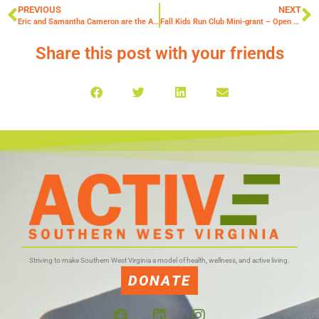
PREVIOUS
NEXT
Eric and Samantha Cameron are the August Community Captains of the Month!
Fall Kids Run Club Mini-grant – Open August 15th!
Share this post with your friends
Striving to make Southern West Virginia a model of health, wellness, and active living.
DONATE