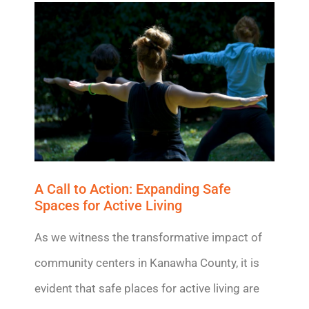
A Call to Action: Expanding Safe
Spaces for Active Living
As we
witness
the transformative impact of
community centers in Kanawha County, it is
evident
that safe places for active living are