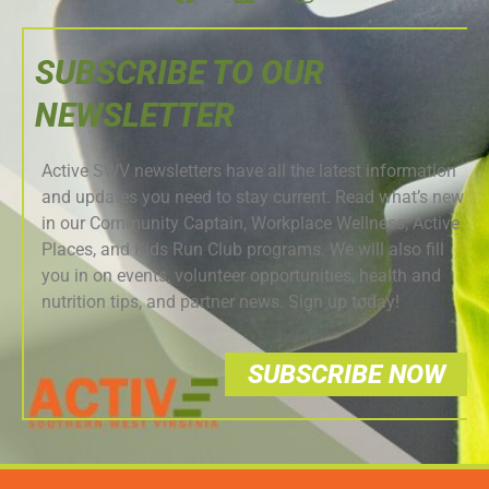
SUBSCRIBE TO OUR
NEWSLETTER
Active SWV newsletters have all the latest information
and updates you need to stay current. Read what’s new
in our Community Captain, Workplace Wellness, Active
Places, and Kids Run Club programs. We will also fill
you in on events, volunteer opportunities, health and
nutrition tips, and partner news. Sign up today!
SUBSCRIBE NOW