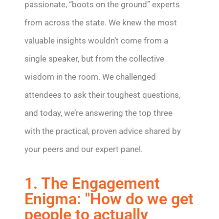
passionate, “boots on the ground” experts
from across the state. We knew the most
valuable insights wouldn’t come from a
single speaker, but from the collective
wisdom in the room. We challenged
attendees to ask their toughest questions,
and today, we’re answering the top three
with the practical, proven advice shared by
your peers and our expert panel.
1. The Engagement
Enigma: "How do we get
people to actually