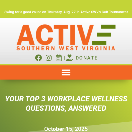
Swing for a good cause on Thursday, Aug. 27 in Active SWV's Golf Tournament
|
DONATE
YOUR TOP 3 WORKPLACE WELLNESS
QUESTIONS, ANSWERED
October 15, 2025