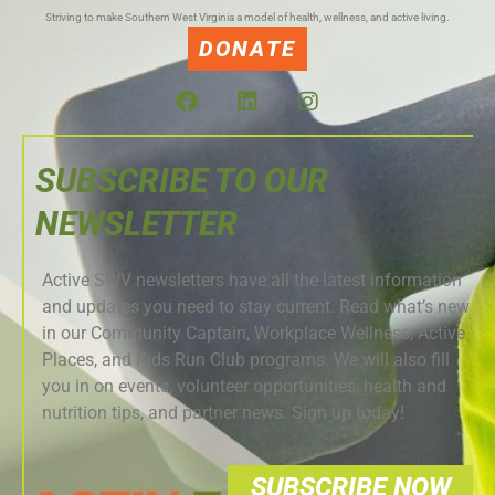
Striving to make Southern West Virginia a model of health, wellness, and active living.
DONATE
SUBSCRIBE TO OUR
NEWSLETTER
Active SWV newsletters have all the latest information
and updates you need to stay current. Read what’s new
in our Community Captain, Workplace Wellness, Active
Places, and Kids Run Club programs. We will also fill
you in on events, volunteer opportunities, health and
nutrition tips, and partner news. Sign up today!
SUBSCRIBE NOW