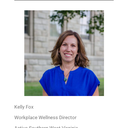
Kelly Fox
Workplace Wellness Director
Active Southern West Virginia