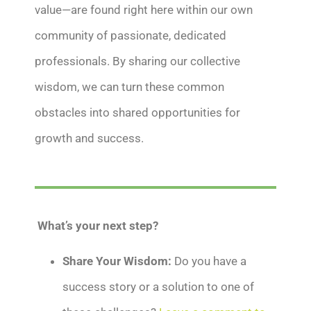
value—are found right here within our own
community of passionate, dedicated
professionals. By sharing our collective
wisdom, we can turn these common
obstacles into shared opportunities for
growth and success.
What’s your next step?
Share Your Wisdom:
Do you have a
success story or a solution to one of