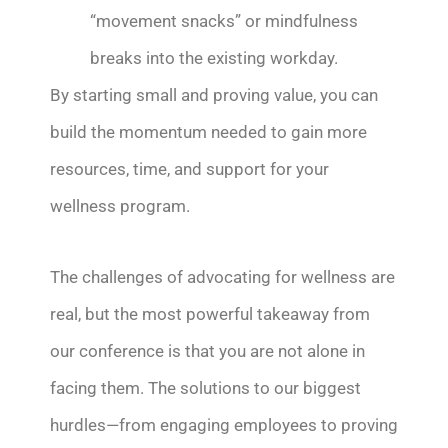
“movement snacks” or mindfulness
breaks into the existing workday.
By starting small and proving value, you can
build the momentum needed to gain more
resources, time, and support for your
wellness program.
The challenges of advocating for wellness are
real, but the most powerful takeaway from
our conference is that you are not alone in
facing them. The solutions to our biggest
hurdles—from engaging employees to proving