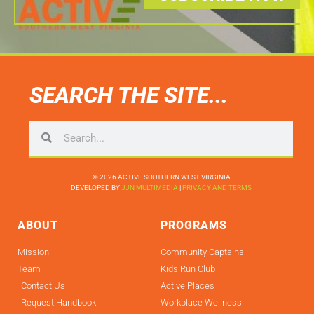
SEARCH THE SITE...
© 2026 ACTIVE SOUTHERN WEST VIRGINIA
DEVELOPED BY
JJN MULTIMEDIA
|
PRIVACY AND TERMS
ABOUT
PROGRAMS
Mission
Community Captains
Team
Kids Run Club
Contact Us
Active Places
Request Handbook
Workplace Wellness