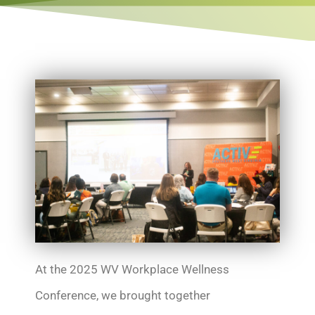
At the 2025 WV Workplace Wellness
Conference, we brought together