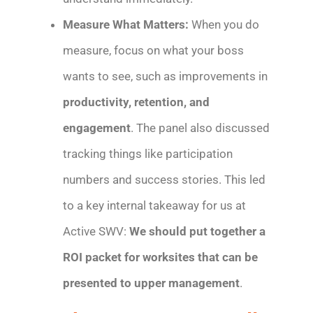
Measure What Matters:
When you do
measure, focus on what your boss
wants to see, such as improvements in
productivity, retention, and
engagement
. The panel also discussed
tracking things like participation
numbers and success stories. This led
to a key internal takeaway for us at
Active SWV:
We should put together a
ROI packet for worksites that can be
presented to upper management
.