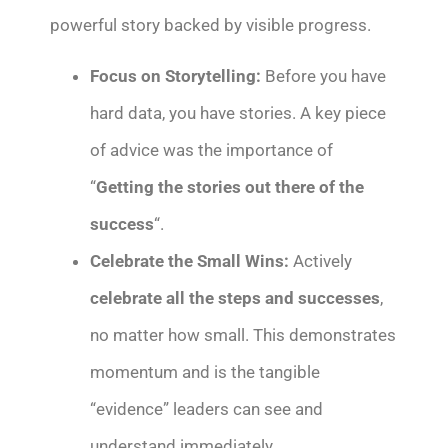
powerful story backed by visible progress.
Focus on Storytelling:
Before you have
hard data, you have stories. A key piece
of advice was the importance of
“
Getting the stories out there of the
success
“.
Celebrate the Small Wins:
Actively
celebrate all the steps and successes
,
no matter how small. This demonstrates
momentum and is the tangible
“evidence” leaders can see and
understand immediately.