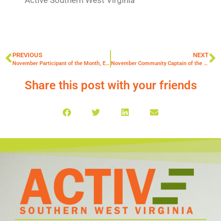
PREVIOUS
NEXT
November Participant of the Month, Elisabeth Daniels
November Community Captain of the Month: Kathy Bucks
Share this post with your friends