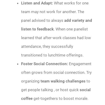
Listen and Adapt:
What works for one
team may not work for another. The
panel advised to always
add variety and
listen to feedback
. When one panelist
learned that after-work classes had low
attendance, they successfully
transitioned to lunchtime offerings.
Foster Social Connection:
Engagement
often grows from social connection. Try
organizing
team walking challenges
to
get people talking , or host quick
social
coffee
get-togethers to boost morale.