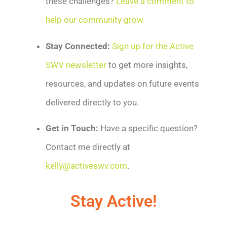
these challenges?
Leave a comment to
help our community grow.
Stay Connected:
Sign up for the Active
SWV newsletter
to get more insights,
resources, and updates on future events
delivered directly to you.
Get in Touch:
Have a specific question?
Contact me directly at
kelly@activeswv.com
.
Stay Active!