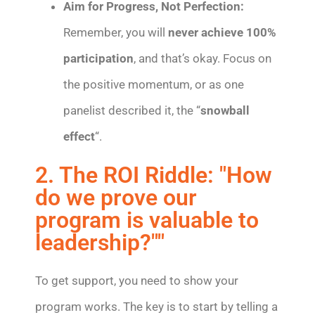
Aim for Progress, Not Perfection:
Remember, you will
never achieve 100%
participation
, and that’s okay. Focus on
the positive momentum, or as one
panelist described it, the “
snowball
effect
“.
2. The ROI Riddle: "How
do we prove our
program is valuable to
leadership?""
To get support, you need to show your
program works. The key is to start by telling a