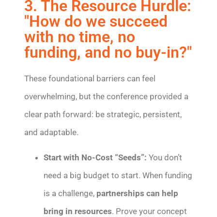
3. The Resource Hurdle:
"How do we succeed
with no time, no
funding, and no buy-in?"
These foundational barriers can feel
overwhelming, but the conference provided a
clear path forward: be strategic, persistent,
and adaptable.
Start with No-Cost “Seeds”:
You don’t
need a big budget to start. When funding
is a challenge,
partnerships can help
bring in resources
. Prove your concept