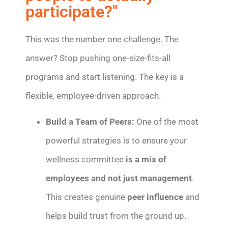
participate?"
This was the number one challenge. The
answer? Stop pushing one-size-fits-all
programs and start listening. The key is a
flexible, employee-driven approach.
Build a Team of Peers:
One of the most
powerful strategies is to ensure your
wellness committee
is a mix of
employees and not just management
.
This creates genuine
peer influence
and
helps build trust from the ground up.