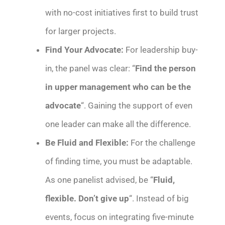
with no-cost initiatives first to build trust
for larger projects.
Find Your Advocate:
For leadership buy-
in, the panel was clear: “
Find the person
in upper management who can be the
advocate
“. Gaining the support of even
one leader can make all the difference.
Be Fluid and Flexible:
For the challenge
of finding time, you must be adaptable.
As one panelist advised, be “
Fluid,
flexible. Don’t give up
“. Instead of big
events, focus on integrating five-minute