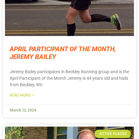
APRIL PARTICIPANT OF THE MONTH,
JEREMY BAILEY
Jeremy Bailey participates in Beckley Running group and is the
April Participant of the Month Jeremy is 44 years old and hails
from Beckley, WV.
READ MORE ⇨
March 12, 2024
ACTIVE PLACES