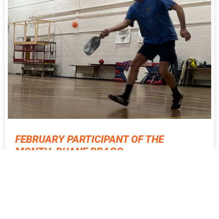
FEBRUARY PARTICIPANT OF THE
MONTH, DUANE BRAGG
Meet Active SWV’s February Participant of the Month, Duane
Bragg! Duane was born in Clay County, WV and moved around
with his family during childhood.
READ MORE ⇨