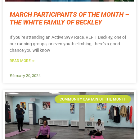
MARCH PARTICIPANTS OF THE MONTH –
THE WHITE FAMILY OF BECKLEY
If you’re attending an Active SWV Race, REFIT Beckley, one of
our running groups, or even youth climbing, there’s a good
chance you will know
READ MORE ⇨
February 20, 2024
COMMUNITY CAPTAIN OF THE MONTH