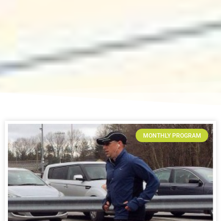
MONTHLY PROGRAM