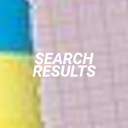
SEARCH
RESULTS