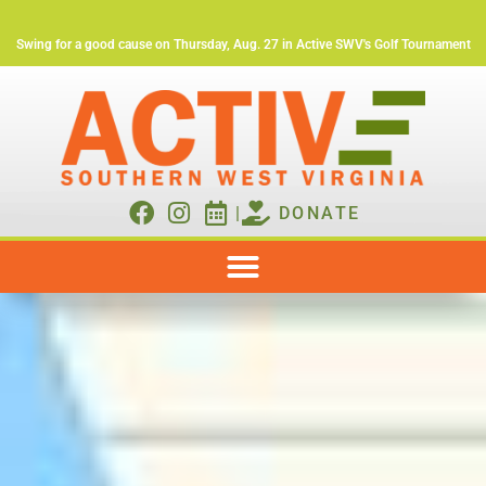
Swing for a good cause on Thursday, Aug. 27 in Active SWV's Golf Tournament
|
DONATE