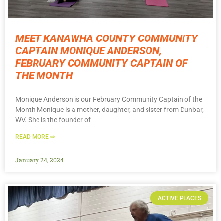
MEET KANAWHA COUNTY COMMUNITY
CAPTAIN MONIQUE ANDERSON,
FEBRUARY COMMUNITY CAPTAIN OF
THE MONTH
Monique Anderson is our February Community Captain of the
Month Monique is a mother, daughter, and sister from Dunbar,
WV. She is the founder of
READ MORE ⇨
January 24, 2024
ACTIVE PLACES