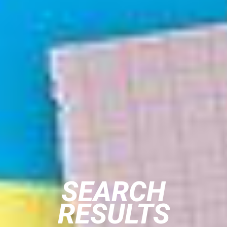
SEARCH
RESULTS