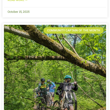
October 15, 2025
COMMUNITY CAPTAIN OF THE MONTH