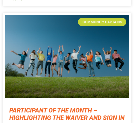
COMMUNITY CAPTAINS
PARTICIPANT OF THE MONTH –
HIGHLIGHTING THE WAIVER AND SIGN IN
PROCEDURE AT FREE PROGRAMS