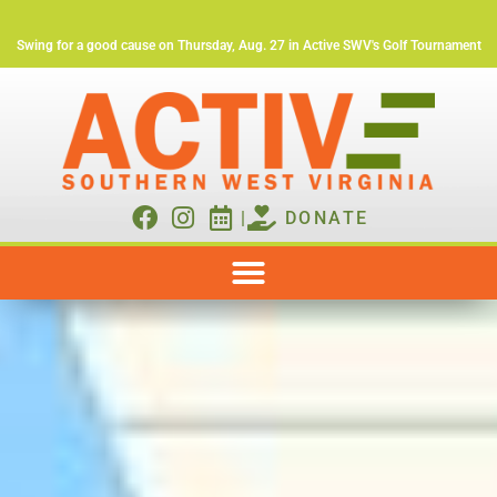
Swing for a good cause on Thursday, Aug. 27 in Active SWV's Golf Tournament
|
DONATE