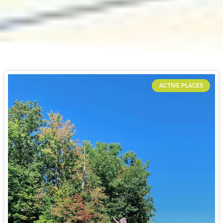
ACTIVE PLACES