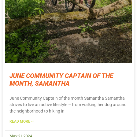
JUNE COMMUNITY CAPTAIN OF THE
MONTH, SAMANTHA
June Community Captain of the month Samantha Samantha
strives to live an active lifestyle – from walking her dog around
the neighborhood to hiking in
READ MORE ⇨
May 21, 2024