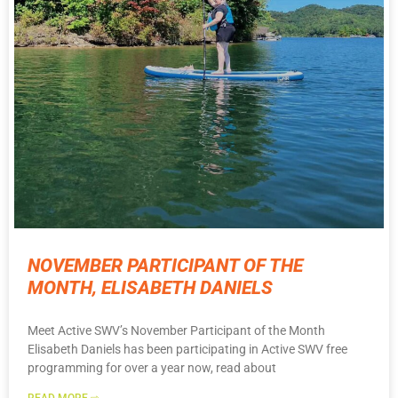
NOVEMBER PARTICIPANT OF THE
MONTH, ELISABETH DANIELS
Meet Active SWV’s November Participant of the Month
Elisabeth Daniels has been participating in Active SWV free
programming for over a year now, read about
READ MORE ⇨