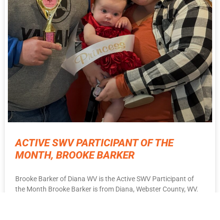
ACTIVE SWV PARTICIPANT OF THE
MONTH, BROOKE BARKER
Brooke Barker of Diana WV is the Active SWV Participant of
the Month Brooke Barker is from Diana, Webster County, WV.
She is a wife
READ MORE ⇨