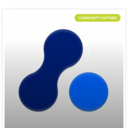
COMMUNITY CAPTAINS