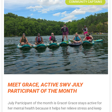
COMMUNITY CAPTAINS
MEET GRACE, ACTIVE SWV JULY
PARTICIPANT OF THE MONTH
July Participant of the month is Grace! Grace stays active for
her mental health because it helps her relieve stress and keep