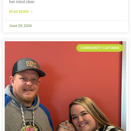
her mind clear.
READ MORE ⇨
June 29, 2026
COMMUNITY CAPTAINS