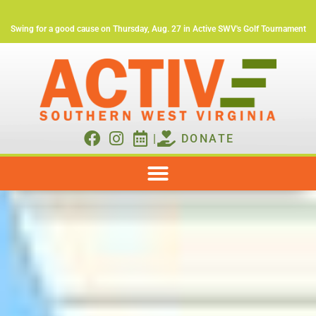
Swing for a good cause on Thursday, Aug. 27 in Active SWV's Golf Tournament
|
DONATE