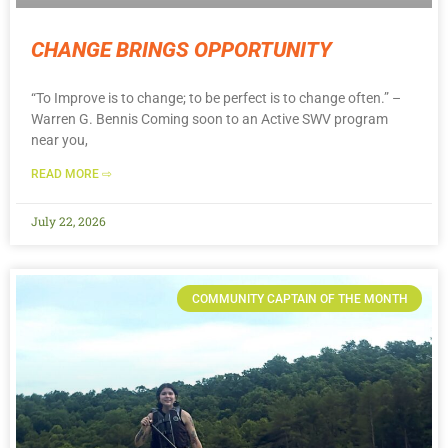
CHANGE BRINGS OPPORTUNITY
“To Improve is to change; to be perfect is to change often.” –
Warren G. Bennis Coming soon to an Active SWV program
near you,
READ MORE ⇨
July 22, 2026
COMMUNITY CAPTAIN OF THE MONTH