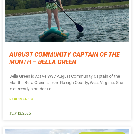
AUGUST COMMUNITY CAPTAIN OF THE
MONTH – BELLA GREEN
Bella Green is Active SWV August Community Captain of the
Month! Bella Green is from Raleigh County, West Virginia. She
is currently a student at
READ MORE ⇨
July 13, 2026