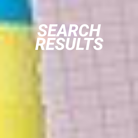
SEARCH
RESULTS